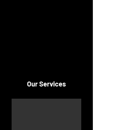
Lower Providence
Presbyterian Preschool
Our Services